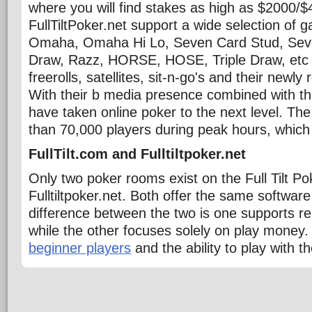
where you will find stakes as high as $2000/$
FullTiltPoker.net support a wide selection of
Omaha, Omaha Hi Lo, Seven Card Stud, Seve
Draw, Razz, HORSE, HOSE, Triple Draw, etc 
freerolls, satellites, sit-n-go's and their new
With their b media presence combined with the
have taken online poker to the next level. T
than 70,000 players during peak hours, which 
FullTilt.com and Fulltiltpoker.net
Only two poker rooms exist on the Full Tilt Po
Fulltiltpoker.net. Both offer the same software
difference between the two is one supports r
while the other focuses solely on play money.
beginner players
and the ability to play with t