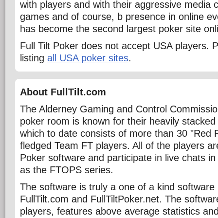
with players and with their aggressive media 
games and of course, b presence in online eve
has become the second largest poker site onl
Full Tilt Poker does not accept USA players. 
listing
all USA poker sites
.
About FullTilt.com
The Alderney Gaming and Control Commission l
poker room is known for their heavily stacked
which to date consists of more than 30 "Red 
fledged Team FT players. All of the players are
Poker software and participate in live chats i
as the FTOPS series.
The software is truly a one of a kind software
FullTilt.com and FullTiltPoker.net. The soft
players, features above average statistics and 