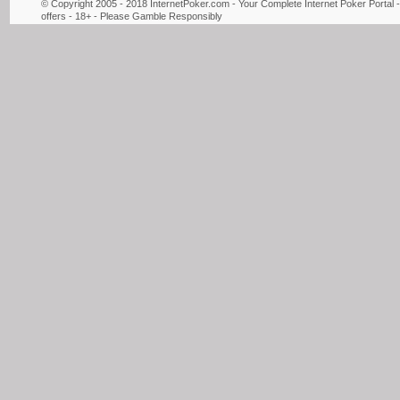
© Copyright 2005 - 2018 InternetPoker.com - Your Complete Internet Poker Portal - 
offers - 18+ - Please Gamble Responsibly