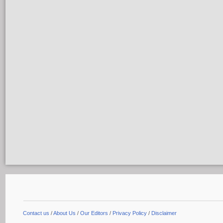
Contact us
/
About Us
/
Our Editors
/
Privacy Policy
/
Disclaimer