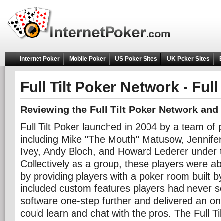
Internet Poker
Mobile Poker
US Poker Sites
UK Poker Sites
Full Tilt Poker Network - Full
Reviewing the Full Tilt Poker Network and
Full Tilt Poker launched in 2004 by a team of 
including Mike "The Mouth" Matusow, Jennife
Ivey, Andy Bloch, and Howard Lederer under 
Collectively as a group, these players were ab
by providing players with a poker room built 
included custom features players had never s
software one-step further and delivered an on
could learn and chat with the pros. The Full Ti