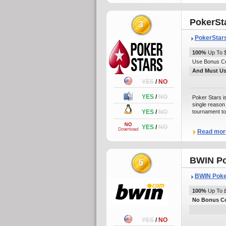
PokerSt
3
3
PokerStar
100%
Up To 
Use Bonus C
And Must Us
YES
/
NO
YES
/
NO
Poker Stars i
single reason
YES
/
NO
tournament to 
YES
/
NO
Read more
BWIN Po
5
5
BWIN Poke
100%
Up To 
No Bonus Co
YES
/
NO