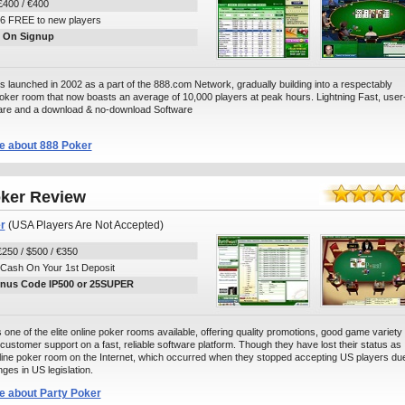
£400 / €400
6 FREE to new players
h On Signup
 launched in 2002 as a part of the 888.com Network, gradually building into a respectably
poker room that now boasts an average of 10,000 players at peak hours. Lightning Fast, user
ware and a download & no-download Software
 about 888 Poker
Score : 5
oker Review
r
(USA Players Are Not Accepted)
250 / $500 / €350
Cash On Your 1st Deposit
onus Code
IP500 or 25SUPER
 one of the elite online poker rooms available, offering quality promotions, good game variety
customer support on a fast, reliable software platform. Though they have lost their status as
nline poker room on the Internet, which occurred when they stopped accepting US players du
ges in US legislation.
 about Party Poker