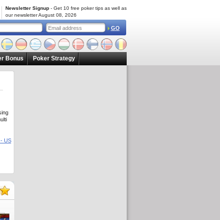
Newsletter Signup
- Get 10 free poker tips as well as
our newsletter August 08, 2026
GO
er Bonus
Poker Strategy
sing
lti
 - US