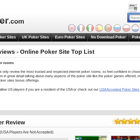
ker Sites
UK Poker Sites
Euro Poker Sites
No Download Poker
Pok
iews - Online Poker Site Top List
ker rooms
only review the most trusted and respected internet poker rooms, so feel confident in choo
n great detail talking about many aspects of the poker site like the poker games offered, mu
poker sites bonus offerings.
allow US players if you are a resident of the USA or check out our
USA Accepted Poker Sites
Score : 5
er Review
(USA Players Are Not Accepted)