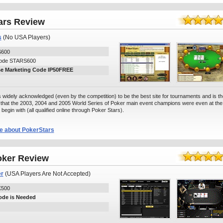
Score : 5
ars Review
s
(No USA Players)
$600
ode STARS600
e Marketing Code
IP50FREE
s widely acknowledged (even by the competition) to be the best site for tournaments and is th
 that the 2003, 2004 and 2005 World Series of Poker main event champions were even at the
begin with (all qualified online through Poker Stars).
 about PokerStars
Score : 5
ker Review
r
(USA Players Are Not Accepted)
£500
de is Needed