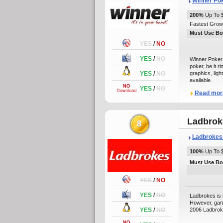
Winner Po
200%
Up To 
Fastest Grow
Must Use B
YES
/
NO
YES
/
NO
Winner Poker i
poker, be it 
YES
/
NO
graphics, lig
available.
YES
/
NO
Read more
Ladbrok
8
8
Ladbrokes
100%
Up To 
Must Use B
YES
/
NO
YES
/
NO
Ladbrokes is 
However, gamb
YES
/
NO
2006 Ladbroke