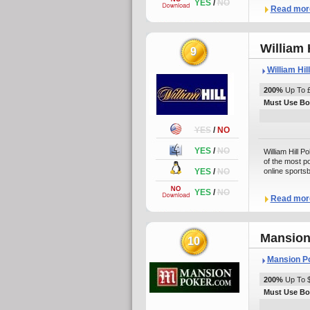
YES
/
NO
Read mor
William 
9
9
William Hil
200%
Up To 
Must Use B
YES
/
NO
YES
/
NO
William Hill P
of the most p
YES
/
NO
online sports
YES
/
NO
Read more
Mansion
10
10
Mansion P
200%
Up To $
Must Use B