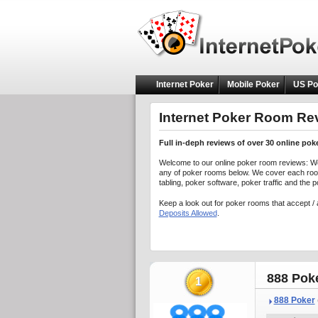
Internet Poker
Mobile Poker
US Po
Internet Poker Room Rev
Full in-deph reviews of over 30 online po
Welcome to our online poker room reviews: We 
any of poker rooms below. We cover each room i
tabling, poker software, poker traffic and the 
Keep a look out for poker rooms that accept / 
Deposits Allowed
.
888 Pok
1
1
888 Poker