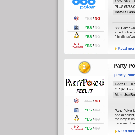
100%
$600 / 
PLUS £5/$8/€
Instant Cas
YES
/
NO
YES
/
NO
888 Poker was
sized online 
YES
/
NO
friendly soft
YES
/
NO
Read more
Party P
2
2
Party Poke
100%
Up To £
OR $25 Free 
Must Use B
YES
/
NO
YES
/
NO
Party Poker is
and excellent 
YES
/
NO
the largest o
to recent chan
YES
/
NO
Read more