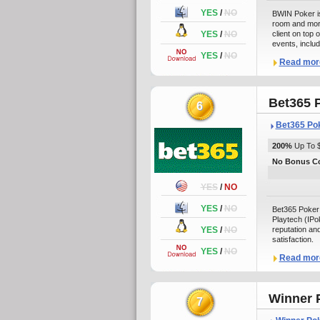
YES
/
NO
BWIN Poker i
room and more
YES
/
NO
client on top 
events, inclu
YES
/
NO
Read mor
Bet365 
6
6
Bet365 Po
200%
Up To 
No Bonus C
YES
/
NO
YES
/
NO
Bet365 Poker 
Playtech (IPo
YES
/
NO
reputation an
satisfaction.
YES
/
NO
Read mor
Winner 
7
7