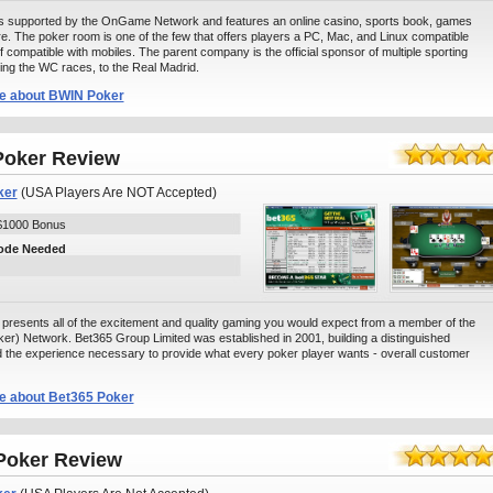
s supported by the OnGame Network and features an online casino, sports book, games
. The poker room is one of the few that offers players a PC, Mac, and Linux compatible
of compatible with mobiles. The parent company is the official sponsor of multiple sporting
ding the WC races, to the Real Madrid.
e about BWIN Poker
Score : 5
Poker Review
ker
(USA Players Are NOT Accepted)
$1000 Bonus
ode Needed
presents all of the excitement and quality gaming you would expect from a member of the
ker) Network. Bet365 Group Limited was established in 2001, building a distinguished
d the experience necessary to provide what every poker player wants - overall customer
e about Bet365 Poker
Score : 5
Poker Review