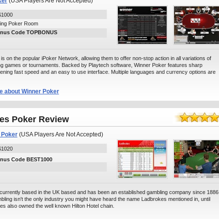
ker
(USA Players Are Not Accepted)
$1000
ing Poker Room
onus Code
TOPBONUS
s on the popular iPoker Network, allowing them to offer non-stop action in all variations of
ring games or tournaments. Backed by Playtech software, Winner Poker features sharp
htening fast speed and an easy to use interface. Multiple languages and currency options are
 about Winner Poker
Score : 5
es Poker Review
 Poker
(USA Players Are Not Accepted)
$1020
onus Code
BEST1000
currently based in the UK based and has been an established gambling company since 1886
ling isn't the only industry you might have heard the name Ladbrokes mentioned in, until
s also owned the well known Hilton Hotel chain.