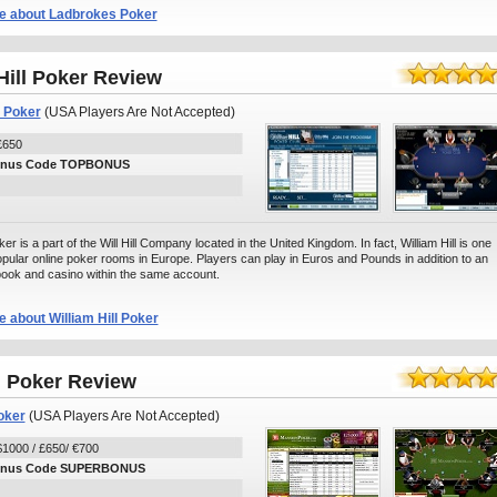
e about Ladbrokes Poker
Score : 5
Hill Poker Review
l Poker
(USA Players Are Not Accepted)
£650
onus Code
TOPBONUS
oker is a part of the Will Hill Company located in the United Kingdom. In fact, William Hill is one
opular online poker rooms in Europe. Players can play in Euros and Pounds in addition to an
book and casino within the same account.
 about William Hill Poker
Score : 5
 Poker Review
oker
(USA Players Are Not Accepted)
1000 / £650/ €700
onus Code
SUPERBONUS