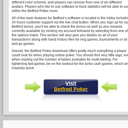
different color scheme, and players can choose from one of six different
avatars. Players who like to use software to track statistics will be able to use
within the Betfred Poker room.
All of the main features for Betfred’s software is located in the lobby includi
24 hours customer support via the live chat button. When you sign up for ou
Betfred bonus, you’ll be able to check the bonus as well as any rewards
currently available by clicking my account followed by selecting from one of
the options listed. This section will also give you details on all of your
transactions along with hand history files for ring games, tournaments or sit
and go games.
Overall, the Betfred Poker download offers pretty much everything a player
could look for when playing online poker. You should find very little lags, e
when maxing out the number of tables available for multi-tabling. For
lightening fast games, be on the lookout for the turbo cash games, which ar
insanely quick.
Visit
Betfred Poker