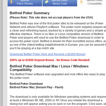
Betfred
Betfred Poker
Betfred Poker
Poker Review
Bonus Code
Compatibility
Betfred Poker Summary
(Please Note: This site does not accept players from the USA)
Betfred Poker was one of the first poker sites to be released on the iPoker
Network and utilizes Playtech software. The poker room supplies players wi
a clean and refreshing layout, backed by a variety of games and a simple y
effective interface. There is no Mac or Linux compatible version of Betfred
Poker and players will need to use the Betfred Poker download in order to
access the poker room. Betfred is known for their incredible bonus offers, a
as one of the oldest betting establishments in Europe, you can be assured t
you’ll be playing at a top-notch site.
Download Betfair Poker Here and Receive a $1000 Bonus!
200% up to $1000 Deposit Bonus - No Bonus Code Needed!
Betfred Poker Download Mac / Linux / Windows
Compatibility
The Betfred Poker software was upgraded and now offers two ways to play 
the poker room.
Betfred Poker Download
Betfred Poker Mac (Instant Play - Flash)
The download is only available for Windows operating systems and requir
at least a Windows 98, ME, 2000 or XP. Once you initiate the download a
dialog box will appear asking you to save or run the program. Click save, at