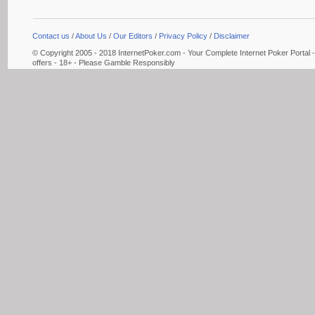
Contact us
/
About Us
/
Our Editors
/
Privacy Policy
/
Disclaimer
© Copyright 2005 - 2018 InternetPoker.com - Your Complete Internet Poker Portal - 
offers - 18+ - Please Gamble Responsibly