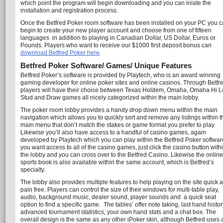
which point the program will begin downloading and you can iniate the
installation and registration process.
Once the Betfred Poker room software has been installed on your PC you 
begin to create your new player account and choose from one of fifteen
languages in addition to playing in Canadian Dollar, US Dollar, Euros or
Pounds. Players who want to receive our $1000 first deposit bonus can
download Betfred Poker here
.
Betfred Poker Software/ Games/ Unique Features
Betfred Poker’s software is provided by Playtech, who is an award winning
gaming developer for online poker sites and online casinos. Through Betfr
players will have their choice between Texas Holdem, Omaha, Omaha Hi L
Stud and Draw games all nicely categorized within the main lobby.
The poker room lobby provides a handy drop down menu within the main
navigation which allows you to quickly sort and remove any listings within t
main menu that don’t match the stakes or game format you prefer to play.
Likewise you’ll also have access to a handful of casino games, again
developed by Playtech which you can play within the Betfred Poker software
you want access to all of the casino games, just click the casino button with
the lobby and you can cross over to the Betfred Casino. Likewise the online
sports book is also available within the same account, which is Betfred’s
specialty.
The lobby also provides multiple features to help playing on the site quick 
pain free. Players can control the size of their windows for multi-table play,
audio, background music, dealer sound, player sounds and a quick seat
option to find a specific game. The tables’ offer note taking, last hand histor
advanced tournament statistics, your own hand stats and a chat box. The
overall design is the same as any other iPoker skin, although Betfred uses 