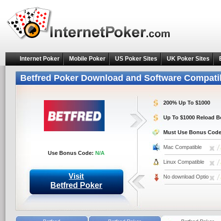
Internet Poker
Mobile Poker
US Poker Sites
UK Poker Sites
Betfred Poker Download and Software Compatib
200% Up To $1000
Up To $1000 Reload 
Must Use Bonus Cod
Mac Compatible
YES
Use Bonus Code:
N/A
Linux Compatible
YES
Visit
No download Option
YES
Betfred Poker