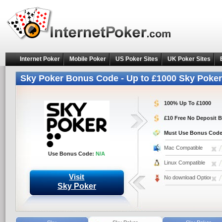
Internet Poker
Mobile Poker
US Poker Sites
UK Poker Sites
Sky Poker Bonus Code - Up to £1000 Sky Poke
100% Up To £1000
£10 Free No Deposit 
Must Use Bonus Cod
Mac Compatible
YES
Use Bonus Code:
N/A
Linux Compatible
YES
Visit
No download Option
YES
Sky Poker