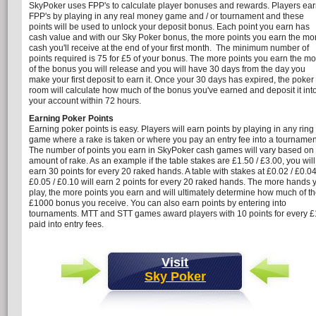
SkyPoker uses FPP's to calculate player bonuses and rewards. Players ea
FPP's by playing in any real money game and / or tournament and these
points will be used to unlock your deposit bonus. Each point you earn has
cash value and with our Sky Poker bonus, the more points you earn the mo
cash you'll receive at the end of your first month. The minimum number of
points required is 75 for £5 of your bonus. The more points you earn the m
of the bonus you will release and you will have 30 days from the day you
make your first deposit to earn it. Once your 30 days has expired, the poker
room will calculate how much of the bonus you've earned and deposit it int
your account within 72 hours.
Earning Poker Points
Earning poker points is easy. Players will earn points by playing in any ring
game where a rake is taken or where you pay an entry fee into a tournamen
The number of points you earn in SkyPoker cash games will vary based on
amount of rake. As an example if the table stakes are £1.50 / £3.00, you will
earn 30 points for every 20 raked hands. A table with stakes at £0.02 / £0.0
£0.05 / £0.10 will earn 2 points for every 20 raked hands. The more hands 
play, the more points you earn and will ultimately determine how much of t
£1000 bonus you receive. You can also earn points by entering into
tournaments. MTT and STT games award players with 10 points for every £
paid into entry fees.
Visit
Sky Poker