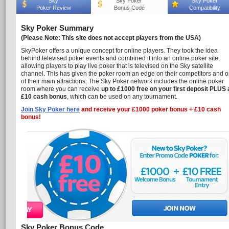
Sky
Sky Poker
Sky Poker
Poker Review
Bonus Code
Compatibility
Sky Poker Summary
(Please Note: This site does not accept players from the USA)
SkyPoker offers a unique concept for online players. They took the idea
behind televised poker events and combined it into an online poker site,
allowing players to play live poker that is televised on the Sky satellite
channel. This has given the poker room an edge on their competitors and 
of their main attractions. The Sky Poker network includes the online poker
room where you can receive
up to £1000 free on your first deposit PLUS 
£10 cash bonus
, which can be used on any tournament.
Join Sky Poker here
and receive your £1000 poker bonus + £10 cash
bonus!
Sky Poker Bonus Code