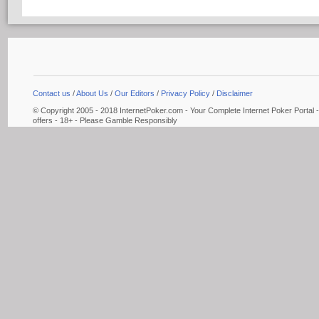
Contact us
/
About Us
/
Our Editors
/
Privacy Policy
/
Disclaimer
© Copyright 2005 - 2018 InternetPoker.com - Your Complete Internet Poker Portal - 
offers - 18+ - Please Gamble Responsibly