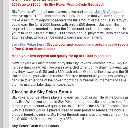
100% up to
£1000
- No Sky Poker Promo Code Required!
SkyPoker is offering all new players a two part bonus.
Join SkyPoker
and
receive up to £1000. This bonus is 100% unique in that you don't need to
make a minimum deposit to receive the full amount of the bonus. In fact, yo
could earn the full £1000 bonus with only a £50 deposit. Just earn the
required points needed to clear the full amount and the free cash bonus is
yours to keep! On top of the £1000 promo bonus, players will also receive a
£10 free chip, which can be used towards any tournament.
Join Sky Poker here!
Create your new account and automatically recei
a free £10 no deposit bonus.
Make your first deposit and qualify for up to £1000 in bonuses!
New players will also receive entry into Sky Poker's welcome draw. Sky Po
holds a daily draw, with two prizes awarded to randomly drawn players. Ea
day they award a £150 and a £50 cash prize. On top of the draw and the S
Poker bonus, you will also receive 500 free frequent player points which yo
can use to enter one of the poker room's daily freeroll tournaments or save
them to use at a later date for cash back.
Clearing the Sky Poker Bonus
SkyPoker's bonus allows players to earn as much or as little of the bonus a
they like. When you signup to Sky Poker through our site and make your firs
deposit your account will qualify for up to £1000 + the £5 FREE promo . Th
way this bonus works is players need to earn points to release the bonus. 
biggest benefit to joining Sky Poker through our site is that you can earn th
full £1000 + £10 bonus with only a £50 deposit.
Sky Poker Cash Back Bonus