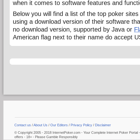
when it comes to software features and functi
Below you will find a list of the top poker sit
using a download version of their software tha
no download version, supported by Java or
F
American flag next to their name do accept U
Contact us
/
About Us
/
Our Editors
/
Privacy Policy
/
Disclaimer
© Copyright 2005 - 2018 InternetPoker.com - Your Complete Internet Poker Portal - 
offers - 18+ - Please Gamble Responsibly