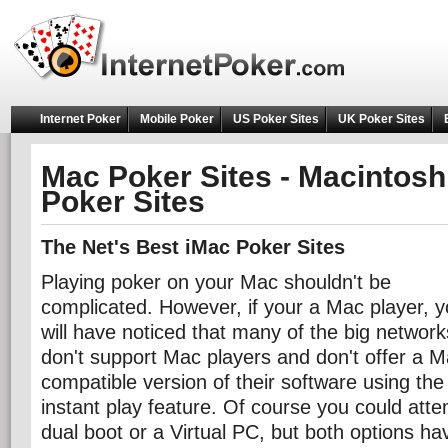
Internet Poker
Mobile Poker
US Poker Sites
UK Poker Sites
Mac Poker Sites - Macintosh
Poker Sites
The Net's Best iMac Poker Sites
Playing poker on your Mac shouldn't be
complicated. However, if your a Mac player, 
will have noticed that many of the big network
don't support Mac players and don't offer a 
compatible version of their software using the
instant play feature. Of course you could att
dual boot or a Virtual PC, but both options h