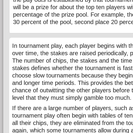
will be a prize for about the top ten players w
percentage of the prize pool. For example, the
30 percent of the pool, second place 20 percen
In tournament play, each player begins with 
over time, the stakes are raised periodically,
The number of chips, the stakes and the tim
stakes defines whether the tournament is fast
choose slow tournaments because they begin 
and longer time periods. This provides the bet
chance of outwitting the other players before 
level that they must simply gamble too much.
If there are a large number of players, such 
tournament play often begin with tables of ten
all their chips, they are eliminated from the 
again, which some tournaments allow during a