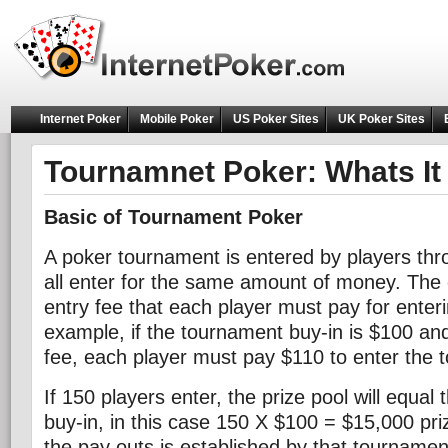
Internet Poker
Mobile Poker
US Poker Sites
UK Poker Sites
Tournamnet Poker: Whats It 
Basic of Tournament Poker
A poker tournament is entered by players thr
all enter for the same amount of money. The
entry fee that each player must pay for enter
example, if the tournament buy-in is $100 an
fee, each player must pay $110 to enter the 
If 150 players enter, the prize pool will equal
buy-in, in this case 150 X $100 = $15,000 pri
the pay outs is established by that tournamen