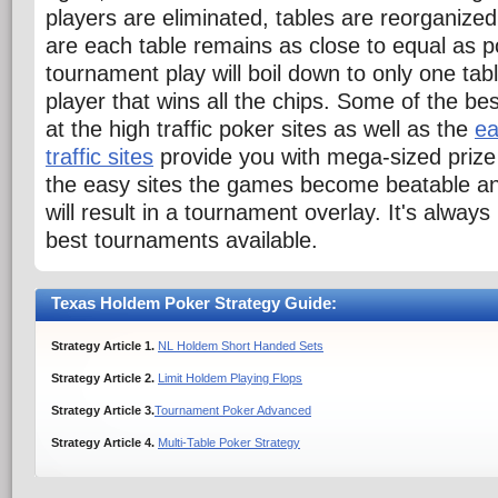
players are eliminated, tables are reorganize
are each table remains as close to equal as po
tournament play will boil down to only one tabl
player that wins all the chips. Some of the b
at the high traffic poker sites as well as the
ea
traffic sites
provide you with mega-sized prize 
the easy sites the games become beatable an
will result in a tournament overlay. It's alway
best tournaments available.
Texas Holdem Poker Strategy Guide:
Strategy Article 1.
NL Holdem Short Handed Sets
Strategy Article 2.
Limit Holdem Playing Flops
Strategy Article 3.
Tournament Poker Advanced
Strategy Article 4.
Multi-Table Poker Strategy