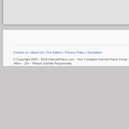
Contact us
/
About Us
/
Our Editors
/
Privacy Policy
/
Disclaimer
© Copyright 2005 - 2018 InternetPoker.com - Your Complete Internet Poker Portal - 
offers - 18+ - Please Gamble Responsibly