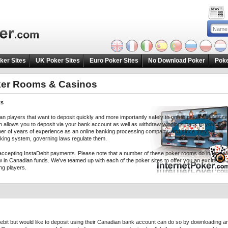
ker Sites
UK Poker Sites
Euro Poker Sites
No Download Poker
Pok
ker Rooms & Casinos
ts
an players that want to deposit quickly and more importantly safely to online poker sites acce
n allows you to deposit via your bank account as well as withdraw winnings back to your ban
r of years of experience as an online banking processing company, and since they've
nking system, governing laws regulate them.
ne accepting InstaDebit payments. Please note that a number of these poker rooms do in fact al
w in Canadian funds. We've teamed up with each of the poker sites to offer you an exclusive
ng players.
ebit but would like to deposit using their Canadian bank account can do so by downloading a