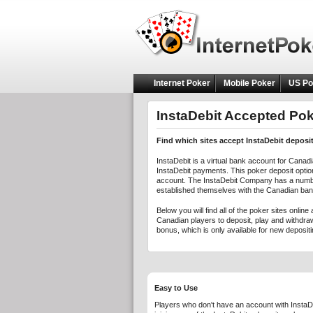
Internet Poker
Mobile Poker
US Po
InstaDebit Accepted Po
Find which sites accept InstaDebit deposi
InstaDebit is a virtual bank account for Canadi
InstaDebit payments. This poker deposit optio
account. The InstaDebit Company has a numbe
established themselves with the Canadian ba
Below you will find all of the poker sites onli
Canadian players to deposit, play and withdra
bonus, which is only available for new depositi
Easy to Use
Players who don't have an account with InstaD