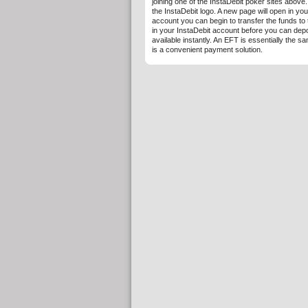
joining one of the InstaDebit poker sites abov
the InstaDebit logo. A new page will open in y
account you can begin to transfer the funds to 
in your InstaDebit account before you can depo
available instantly. An EFT is essentially the 
is a convenient payment solution.