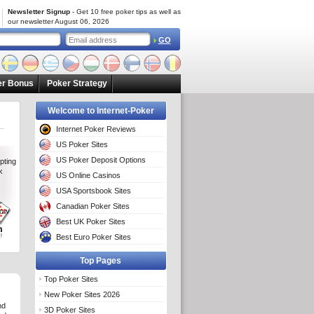
Newsletter Signup
- Get 10 free poker tips as well as
our newsletter August 06, 2026
GO
er Bonus
Poker Strategy
Welcome to Internet-Poker
Internet Poker Reviews
US Poker Sites
US Poker Deposit Options
pting
k
US Online Casinos
USA Sportsbook Sites
Canadian Poker Sites
low
Best UK Poker Sites
Best Euro Poker Sites
Top Pages
Top Poker Sites
New Poker Sites 2026
nd
3D Poker Sites