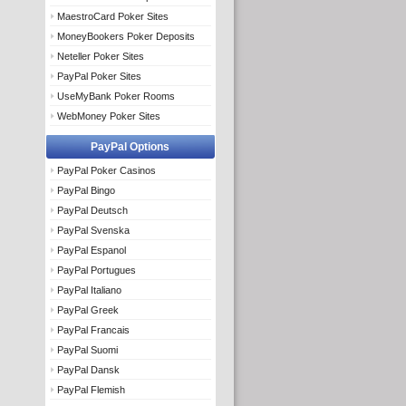
MaestroCard Poker Sites
MoneyBookers Poker Deposits
Neteller Poker Sites
PayPal Poker Sites
UseMyBank Poker Rooms
WebMoney Poker Sites
PayPal Options
PayPal Poker Casinos
PayPal Bingo
PayPal Deutsch
PayPal Svenska
PayPal Espanol
PayPal Portugues
PayPal Italiano
PayPal Greek
PayPal Francais
PayPal Suomi
PayPal Dansk
PayPal Flemish