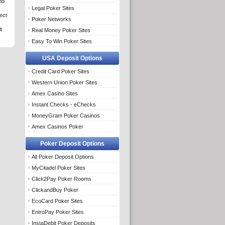
nd
Legal Poker Sites
ect
Poker Networks
t
Real Money Poker Sites
Easy To Win Poker Sites
USA Deposit Options
Credit Card Poker Sites
Western Union Poker Sites
Amex Casino Sites
Instant Checks - eChecks
MoneyGram Poker Casinos
Amex Casinos Poker
Poker Deposit Options
All Poker Deposit Options
MyCitadel Poker Sites
Click2Pay Poker Rooms
ClickandBuy Poker
EcoCard Poker Sites
EntroPay Poker Sites
InstaDebit Poker Deposits