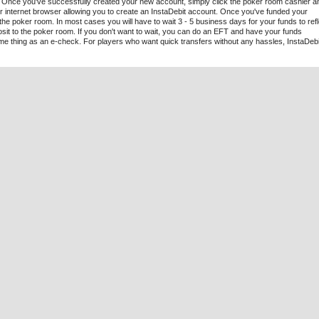
e. Once you've successfully created your new account, simply click the poker room cashier a
our internet browser allowing you to create an InstaDebit account. Once you've funded your
the poker room. In most cases you will have to wait 3 - 5 business days for your funds to refl
sit to the poker room. If you don't want to wait, you can do an EFT and have your funds
same thing as an e-check. For players who want quick transfers without any hassles, InstaDebi