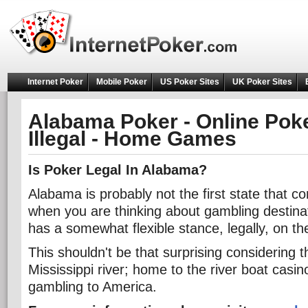
Internet Poker
Mobile Poker
US Poker Sites
UK Poker Sites
Alabama Poker - Online Poke
Illegal - Home Games
Is Poker Legal In Alabama?
Alabama is probably not the first state that 
when you are thinking about gambling destinati
has a somewhat flexible stance, legally, on the
This shouldn't be that surprising considering th
Mississippi river; home to the river boat casi
gambling to America.