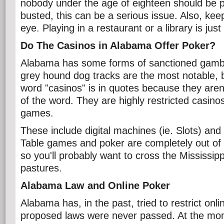
nobody under the age of eighteen should be 
busted, this can be a serious issue. Also, kee
eye. Playing in a restaurant or a library is just
Do The Casinos in Alabama Offer Poker?
Alabama has some forms of sanctioned gambli
grey hound dog tracks are the most notable, 
word "casinos" is in quotes because they aren'
of the word. They are highly restricted casinos
games.
These include digital machines (ie. Slots) and
Table games and poker are completely out of t
so you'll probably want to cross the Mississip
pastures.
Alabama Law and Online Poker
Alabama has, in the past, tried to restrict onl
proposed laws were never passed. At the mom