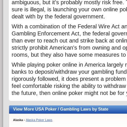
ambiguous, but it's probably mostly risk free.
sure is illegal, is launching your own online p
dealt with by the federal government.
With a combination of the Federal Wire Act an
Gambling Enforcement Act, the federal gov
than ever to reach out and strike back at onl
strictly prohibit American's from owning and o
rooms, but they also have some measures to 
While playing poker online in America largely rem
banks to deposit/withdraw your gambling funds
rigorously followed, it does present a problem
feel comfortable risking the ability to withdra
the future, then online poker might not be for
View More USA Poker / Gambling Laws by State
Alaska -
Alaska Poker Laws