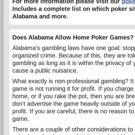
For more information please visit our
poke
Includes a complete list on which poker si
Alabama and more.
Does Alabama Allow Home Poker Games?
Alabama's gambling laws have one goal: stoppi
organized crime. Because of this, they are tol
gambling as long as it is within the privacy o
cause a public nuisance.
What exactly is non-professional gambling? It
game is not running it for profit. If you charg
home, or if you rake the pot, then you are brea
don't advertise the game heavily outside of yo
profit. If you are careful, there is no reason t
game.
There are a couple of other considerations to c