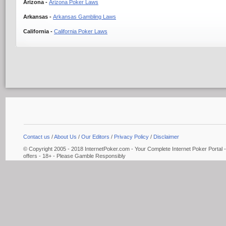
Arizona -
Arizona Poker Laws
Arkansas -
Arkansas Gambling Laws
California -
California Poker Laws
Contact us
/
About Us
/
Our Editors
/
Privacy Policy
/
Disclaimer
© Copyright 2005 - 2018 InternetPoker.com - Your Complete Internet Poker Portal - 
offers - 18+ - Please Gamble Responsibly