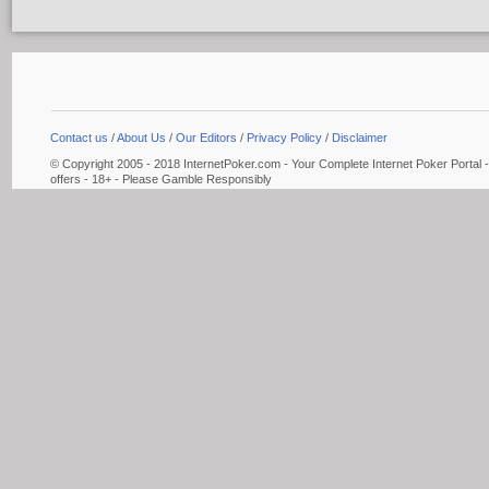
Contact us
/
About Us
/
Our Editors
/
Privacy Policy
/
Disclaimer
© Copyright 2005 - 2018 InternetPoker.com - Your Complete Internet Poker Portal - 
offers - 18+ - Please Gamble Responsibly