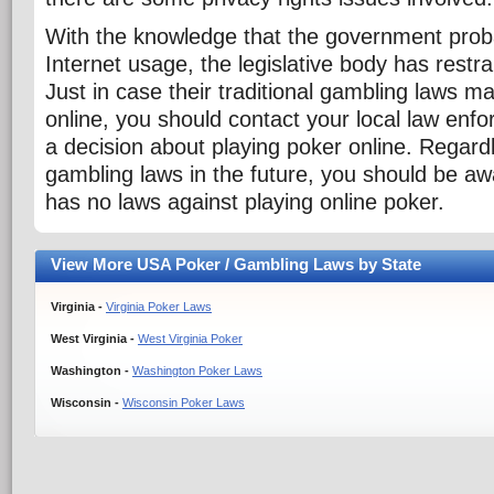
With the knowledge that the government
prob
Internet usage, the legislative body has restra
Just in case their traditional gambling laws m
online, you should contact your local law en
a decision about playing poker online. Regard
gambling laws in the future, you should be aw
has no laws against playing online poker.
View More USA Poker / Gambling Laws by State
Virginia -
Virginia Poker Laws
West Virginia -
West Virginia Poker
Washington -
Washington Poker Laws
Wisconsin -
Wisconsin Poker Laws