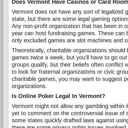
Does Vermont Have Casinos or Card Roo
Vermont does not have any sort of legalized 
state, but there are some legal gaming options
Any non-profit organization that has been in o
year can host fundraising games. These can 
only excluded games are slot machines and o
Theoretically, charitable organizations should
games twice a week, but you’ll have to go out
groups qualify, but their beliefs often conflic
to look for fraternal organizations or civic gro
charitable games, you may want to suggest po
organizations.
Is Online Poker Legal In Vermont?
Vermont might not allow any gambling within it
yet to comment on the controversial issue of
some states quickly drafted laws against using
there are some privacy rights issues involved.