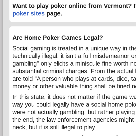
Want to play poker online from Vermont? If
poker sites
page.
Are Home Poker Games Legal?
Social gaming is treated in a unique way in the
technically illegal, it isn’t a full misdemeanor o
gambling” only elicits a miniscule fine worth
substantial criminal charges. From the actual
are told
"A person who plays at cards, dice, ta
money or other valuable thing shall be fined 
In this state, it does not matter if the game wa
way you could legally have a social home pok
were not actually gambling, but rather playin
the end, the law enforcement agencies might
neck, but it is still illegal to play.