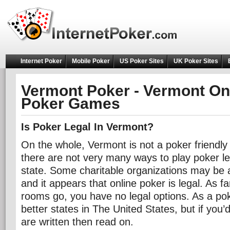
Internet Poker
Mobile Poker
US Poker Sites
UK Poker Sites
Vermont
Poker - Vermont On
Poker Games
Is Poker Legal In Vermont?
On the whole, Vermont is not a poker friendly s
there are not very many ways to play poker leg
state. Some charitable organizations
may
be a
and it appears that online poker is legal. As
rooms go, you have no legal options. As a po
better states in The United States, but if you
are written then read on.